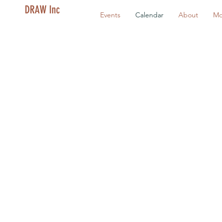
DRAW Inc
Events
Calendar
About
Mo