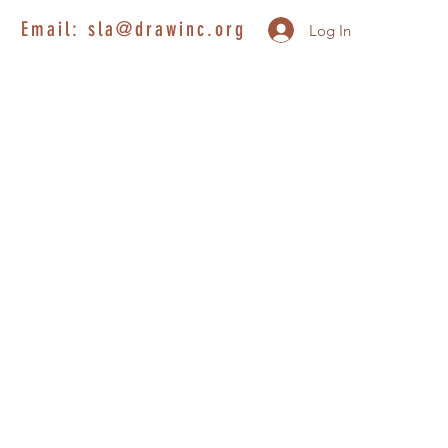
Email:
sla@drawinc.org
Log In