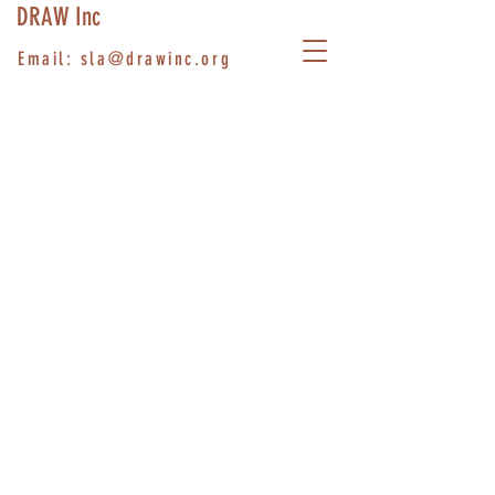
DRAW Inc
Email:
sla@drawinc.org